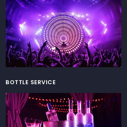
BOTTLE SERVICE