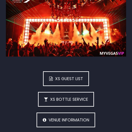
XS GUEST LIST
XS BOTTLE SERVICE
VENUE INFORMATION