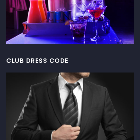
CLUB DRESS CODE