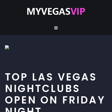
TOP LAS VEGAS
NIGHTCLUBS
OPEN ON FRIDAY
NIGHT