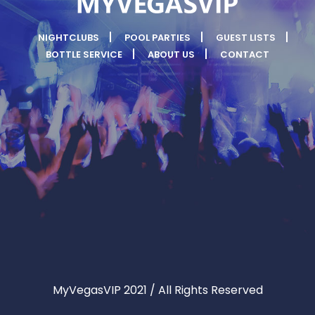
NIGHTCLUBS
POOL PARTIES
GUEST LISTS
BOTTLE SERVICE
ABOUT US
CONTACT
MyVegasVIP 2021 / All Rights Reserved