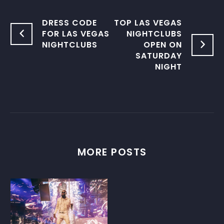
DRESS CODE
TOP LAS VEGAS
FOR LAS VEGAS
NIGHTCLUBS
NIGHTCLUBS
OPEN ON
SATURDAY
NIGHT
MORE POSTS