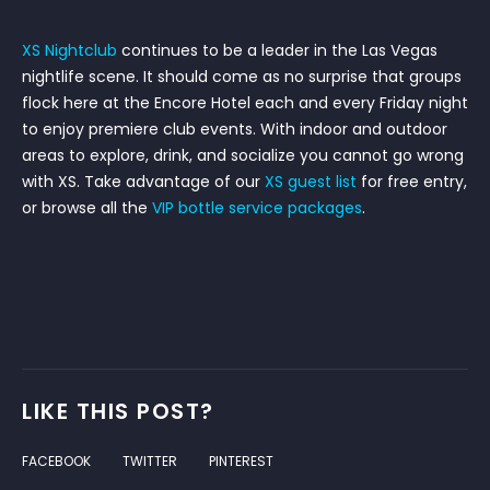
XS Nightclub
continues to be a leader in the Las Vegas
nightlife scene. It should come as no surprise that groups
flock here at the Encore Hotel each and every Friday night
to enjoy premiere club events. With indoor and outdoor
areas to explore, drink, and socialize you cannot go wrong
with XS. Take advantage of our
XS guest list
for free entry,
or browse all the
VIP bottle service packages
.
LIKE THIS POST?
FACEBOOK
TWITTER
PINTEREST