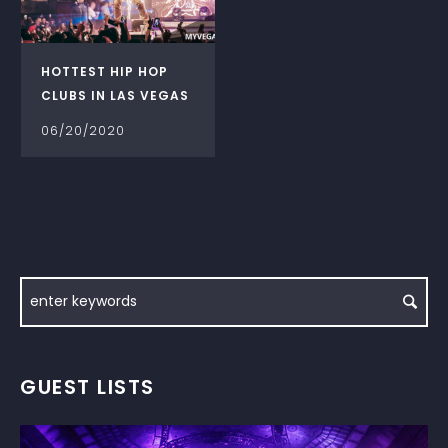
HOTTEST HIP HOP
CLUBS IN LAS VEGAS
06/20/2020
GUEST LISTS