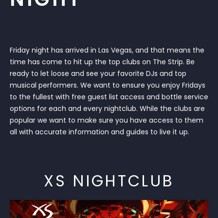
Friday night has arrived in Las Vegas, and that means the
time has come to hit up the top clubs on The Strip. Be
ready to let loose and see your favorite DJs and top
musical performers. We want to ensure you enjoy Fridays
to the fullest with free guest list access and bottle service
options for each and every nightclub. While the clubs are
popular we want to make sure you have access to them
all with accurate information and guides to live it up.
XS NIGHTCLUB