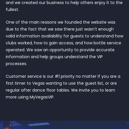
and we created our business to help others enjoy it to the
fullest.
One of the main reasons we founded the website was
due to the fact that we saw there just wasn’t enough
valid information availability for guests to understand how
clubs worked, how to gain access, and how bottle service
operated. We saw an opportunity to provide accurate
information and help groups understand the VIP
processes.
Customer service is our #1 priority no matter if you are a
first timer to Vegas wanting to use the guest list, or are
regular after dance floor tables. We invite you to learn
more using MyVegasVIP.