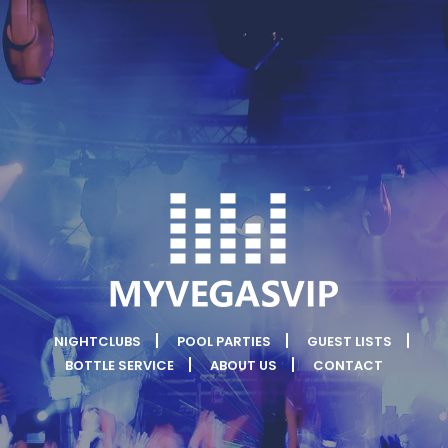
NIGHTCLUBS
POOL PARTIES
GUEST LISTS
BOTTLE SERVICE
ABOUT US
CONTACT