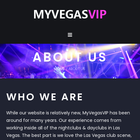
ABOUT US
HOME
/
ABOUT US
WHO WE ARE
While our website is relatively new, MyVegasVIP has been
around for many years. Our experience comes from
working inside all of the nightclubs & dayclubs in Las
Vegas. The best part is we love the Las Vegas club scene,