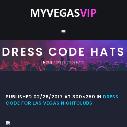
DRESS CODE HATS
HOME
/
DRESS CODE HATS
PUBLISHED
02/26/2017
AT 300×250 IN
DRESS
CODE FOR LAS VEGAS NIGHTCLUBS
.