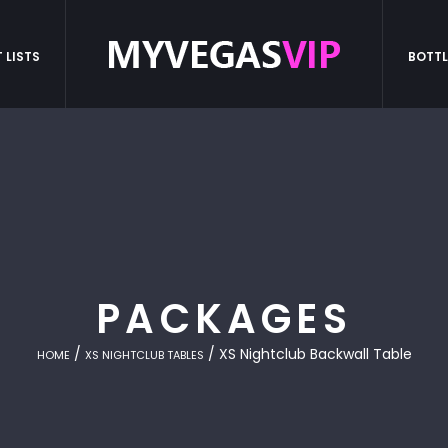
 LISTS
BOTTL
PACKAGES
/
/ XS Nightclub Backwall Table
HOME
XS NIGHTCLUB TABLES