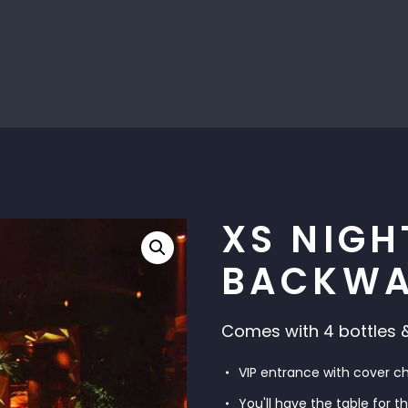
XS NIGH
BACKWA
Comes with 4 bottles &
VIP entrance with cover c
You'll have the table for t