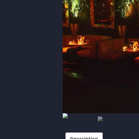
Description