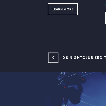
LEARN MORE
XS NIGHTCLUB 3RD T