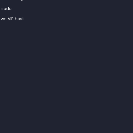
& soda
wn VIP host