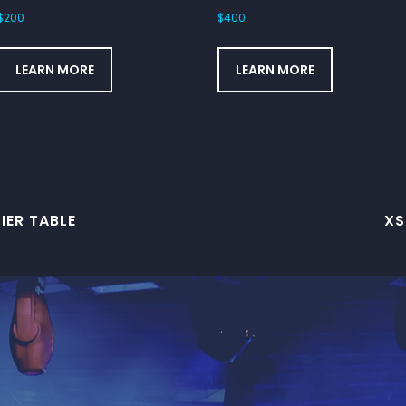
$
200
$
400
LEARN MORE
LEARN MORE
IER TABLE
XS