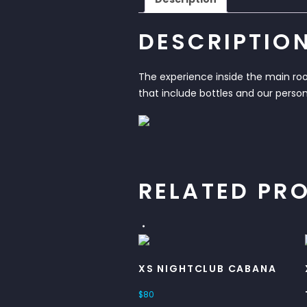
DESCRIPTIO
The experience inside the main room
that include bottles and our person
RELATED PR
XS NIGHTCLUB CABANA
$
80