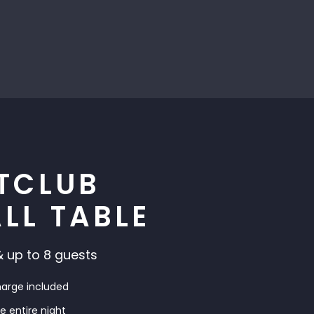
TCLUB
LL TABLE
 up to 8 guests
harge included
he entire night