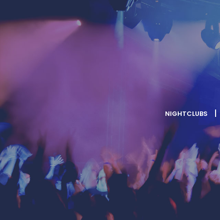
NIGHTCLUBS