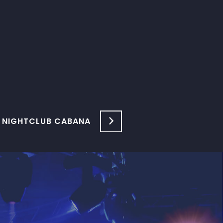
 NIGHTCLUB CABANA