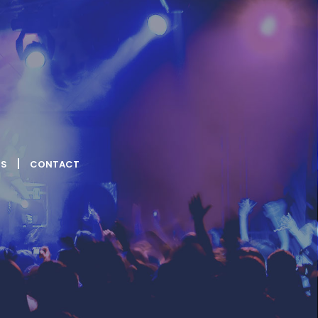
US
CONTACT