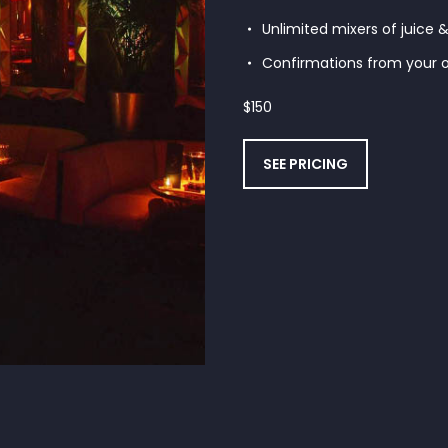
Unlimited mixers of juice 
Confirmations from your o
$
150
SEE PRICING