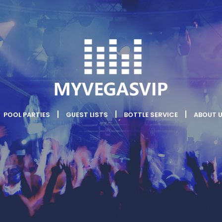
POOL PARTIES
GUEST LISTS
BOTTLE SERVICE
ABOUT 