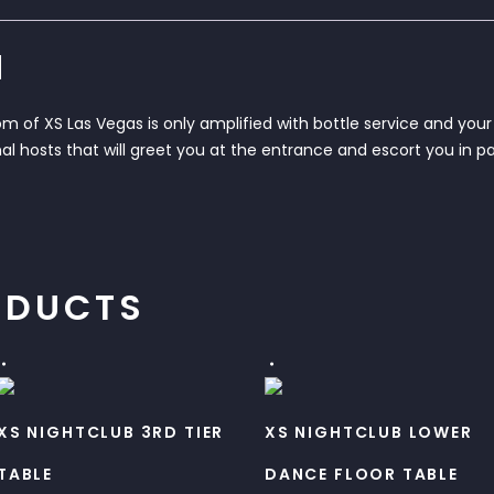
N
 of XS Las Vegas is only amplified with bottle service and your 
al hosts that will greet you at the entrance and escort you in pa
ODUCTS
XS NIGHTCLUB 3RD TIER
XS NIGHTCLUB LOWER
TABLE
DANCE FLOOR TABLE