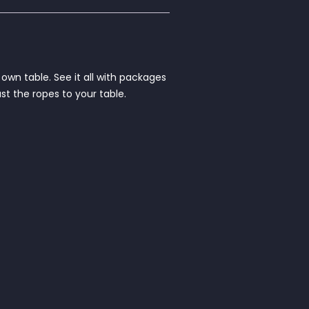
own table. See it all with packages
st the ropes to your table.