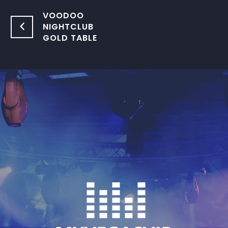
VOODOO
NIGHTCLUB
GOLD TABLE