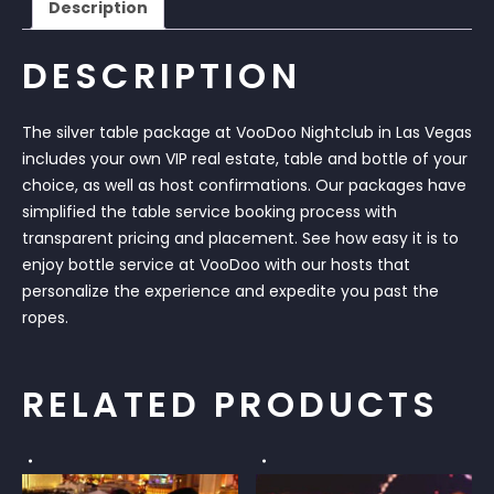
Description
DESCRIPTION
The silver table package at VooDoo Nightclub in Las Vegas
includes your own VIP real estate, table and bottle of your
choice, as well as host confirmations. Our packages have
simplified the table service booking process with
transparent pricing and placement. See how easy it is to
enjoy bottle service at VooDoo with our hosts that
personalize the experience and expedite you past the
ropes.
RELATED PRODUCTS