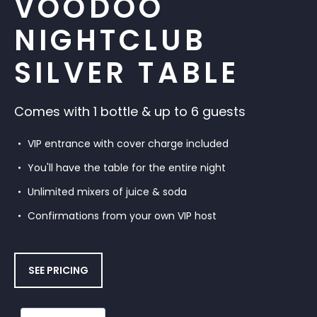
VOODOO
NIGHTCLUB
SILVER TABLE
Comes with 1 bottle & up to 6 guests
VIP entrance with cover charge included
You'll have the table for the entire night
Unlimited mixers of juice & soda
Confirmations from your own VIP host
SEE PRICING