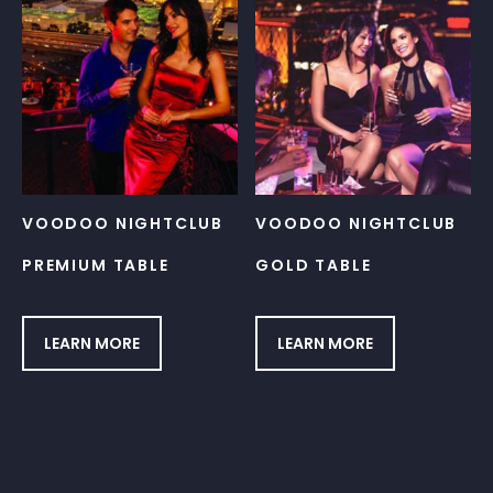
VOODOO NIGHTCLUB
VOODOO NIGHTCLUB
PREMIUM TABLE
GOLD TABLE
LEARN MORE
LEARN MORE