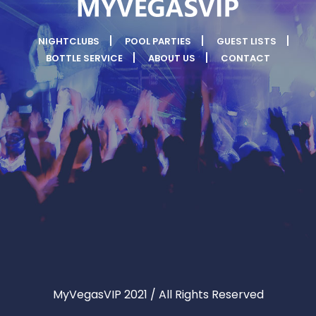
NIGHTCLUBS
POOL PARTIES
GUEST LISTS
BOTTLE SERVICE
ABOUT US
CONTACT
MyVegasVIP 2021 / All Rights Reserved