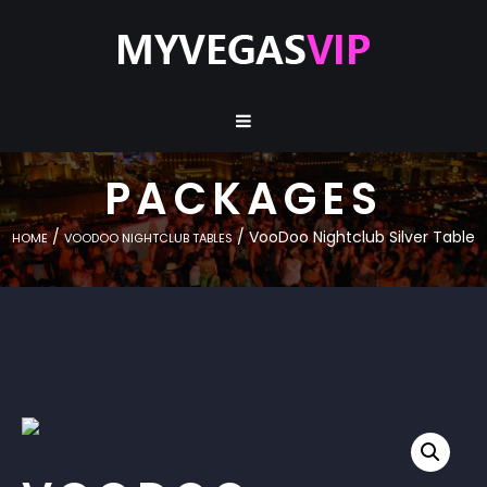
PACKAGES
/
/ VooDoo Nightclub Silver Table
HOME
VOODOO NIGHTCLUB TABLES