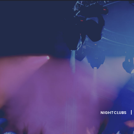
NIGHTCLUBS