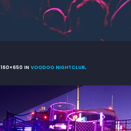
1160×650 IN
VOODOO NIGHTCLUB
.