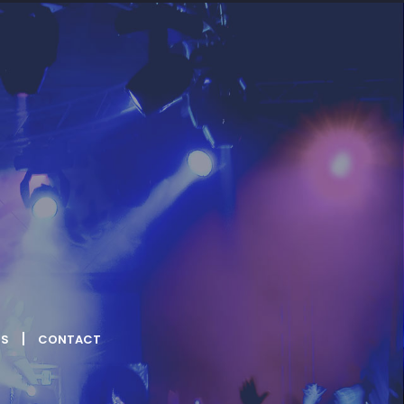
US
CONTACT