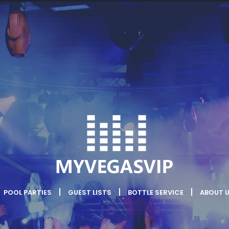
POOL PARTIES
GUEST LISTS
BOTTLE SERVICE
ABOUT 