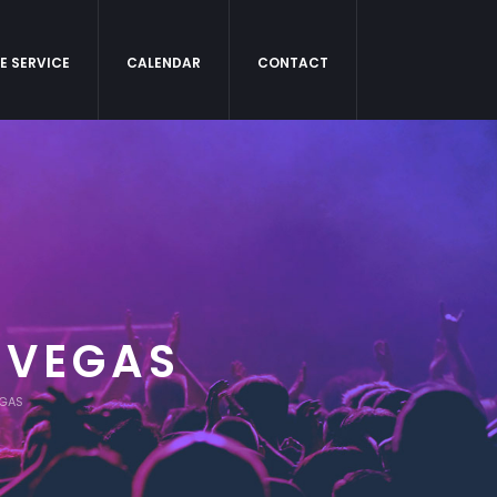
E SERVICE
CALENDAR
CONTACT
 VEGAS
EGAS