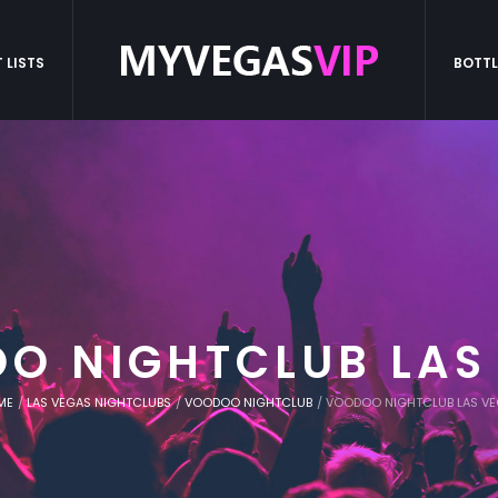
 LISTS
BOTTL
O NIGHTCLUB LAS
ME
/
LAS VEGAS NIGHTCLUBS
/
VOODOO NIGHTCLUB
/
VOODOO NIGHTCLUB LAS V