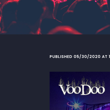
PUBLISHED
05/30/2020
AT 