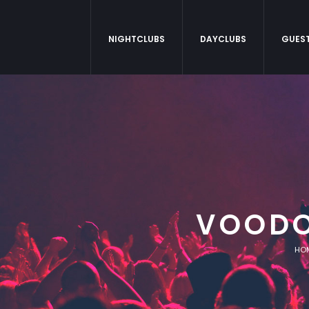
NIGHTCLUBS
DAYCLUBS
GUEST
VOODO
HO