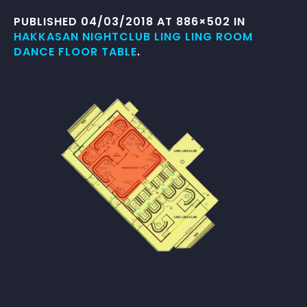
PUBLISHED
04/03/2018
AT 886×502 IN
HAKKASAN NIGHTCLUB LING LING ROOM
DANCE FLOOR TABLE
.