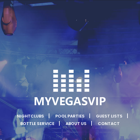
NIGHTCLUBS
POOL PARTIES
GUEST LISTS
BOTTLE SERVICE
ABOUT US
CONTACT