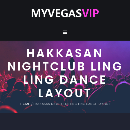
HAKKASAN
NIGHTCLUB LING
LING DANCE
LAYOUT
HOME
/
HAKKASAN NIGHTCLUB LING LING DANCE LAYOUT